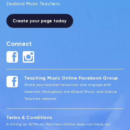
Zealand Music Teachers.
Create your page today
Connect
Teaching Music Online Facebook Group
Share your teacher resources and engage with
teachers throughout the Global Music and Dance
Teachers network
Terms & Conditions
A listing on NZ Music Teachers Online does not imply our