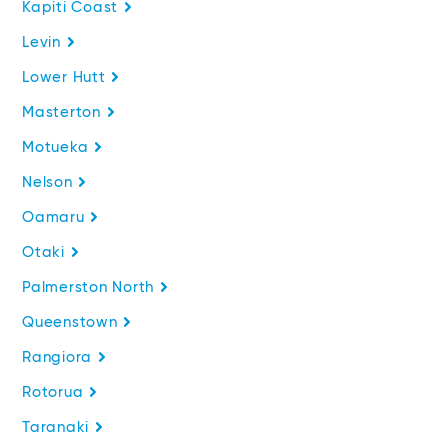
Kapiti Coast
Levin
Lower Hutt
Masterton
Motueka
Nelson
Oamaru
Otaki
Palmerston North
Queenstown
Rangiora
Rotorua
Taranaki