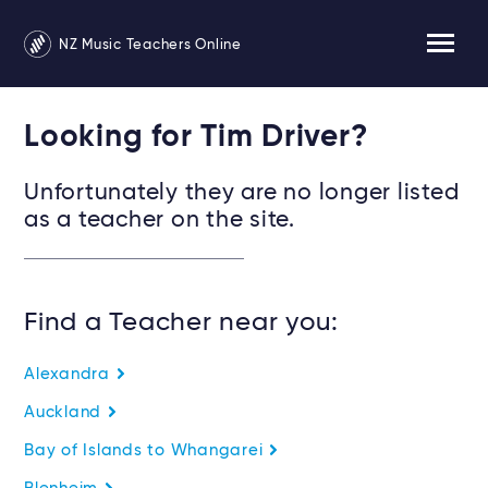
NZ Music Teachers Online
Looking for Tim Driver?
Unfortunately they are no longer listed
as a teacher on the site.
Find a Teacher near you:
Alexandra
Auckland
Bay of Islands to Whangarei