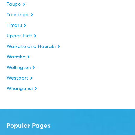
Taupo
Tauranga
Timaru
Upper Hutt
Waikato and Hauraki
Wanaka
Wellington
Westport
Whanganui
Popular Pages