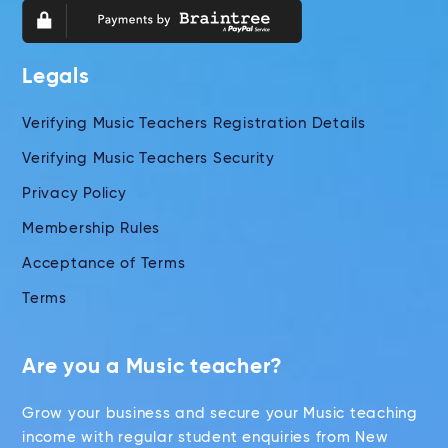
Legals
Verifying Music Teachers Registration Details
Verifying Music Teachers Security
Privacy Policy
Membership Rules
Acceptance of Terms
Terms
Are you a Music teacher?
Grow your business and secure your Music teaching
income with regular student enquiries from New