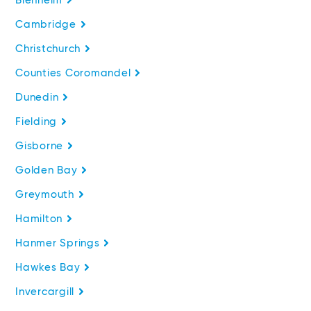
Blenheim
Cambridge
Christchurch
Counties Coromandel
Dunedin
Fielding
Gisborne
Golden Bay
Greymouth
Hamilton
Hanmer Springs
Hawkes Bay
Invercargill