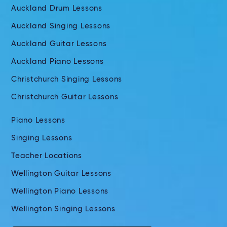
Auckland Drum Lessons
Auckland Singing Lessons
Auckland Guitar Lessons
Auckland Piano Lessons
Christchurch Singing Lessons
Christchurch Guitar Lessons
Piano Lessons
Singing Lessons
Teacher Locations
Wellington Guitar Lessons
Wellington Piano Lessons
Wellington Singing Lessons