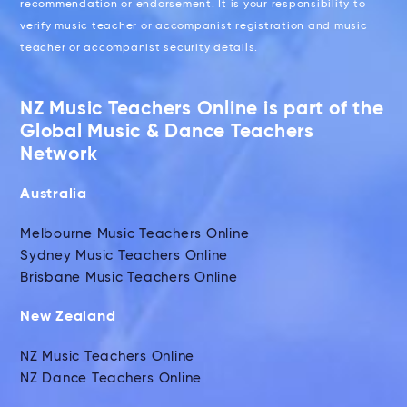
recommendation or endorsement. It is your responsibility to
verify music teacher or accompanist registration and music
teacher or accompanist security details.
NZ Music Teachers Online is part of the
Global Music & Dance Teachers
Network
Australia
Melbourne Music Teachers Online
Sydney Music Teachers Online
Brisbane Music Teachers Online
New Zealand
NZ Music Teachers Online
NZ Dance Teachers Online