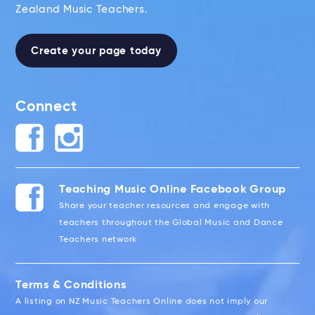
Zealand Music Teachers.
Create your page today
Connect
Teaching Music Online Facebook Group
Share your teacher resources and engage with
teachers throughout the Global Music and Dance
Teachers network
Terms & Conditions
A listing on NZ Music Teachers Online does not imply our