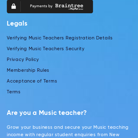
Legals
Verifying Music Teachers Registration Details
Verifying Music Teachers Security
Privacy Policy
Membership Rules
Acceptance of Terms
Terms
Are you a Music teacher?
Grow your business and secure your Music teaching
income with regular student enquiries from New