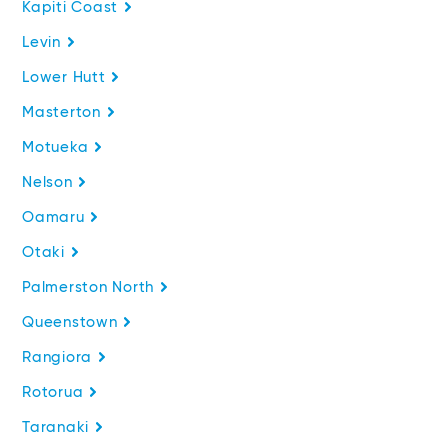
Kapiti Coast
Levin
Lower Hutt
Masterton
Motueka
Nelson
Oamaru
Otaki
Palmerston North
Queenstown
Rangiora
Rotorua
Taranaki