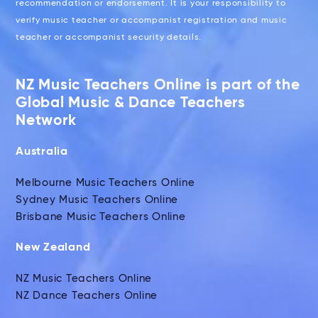
recommendation or endorsement. It is your responsibility to
verify music teacher or accompanist registration and music
teacher or accompanist security details.
NZ Music Teachers Online is part of the
Global Music & Dance Teachers
Network
Australia
Melbourne Music Teachers Online
Sydney Music Teachers Online
Brisbane Music Teachers Online
New Zealand
NZ Music Teachers Online
NZ Dance Teachers Online