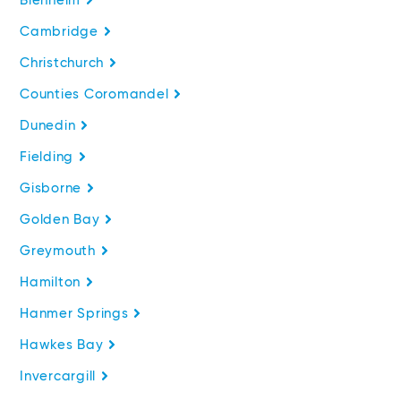
Blenheim
Cambridge
Christchurch
Counties Coromandel
Dunedin
Fielding
Gisborne
Golden Bay
Greymouth
Hamilton
Hanmer Springs
Hawkes Bay
Invercargill