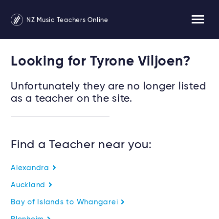
NZ Music Teachers Online
Looking for Tyrone Viljoen?
Unfortunately they are no longer listed
as a teacher on the site.
Find a Teacher near you:
Alexandra
Auckland
Bay of Islands to Whangarei