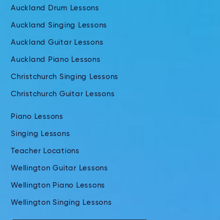
Auckland Drum Lessons
Auckland Singing Lessons
Auckland Guitar Lessons
Auckland Piano Lessons
Christchurch Singing Lessons
Christchurch Guitar Lessons
Piano Lessons
Singing Lessons
Teacher Locations
Wellington Guitar Lessons
Wellington Piano Lessons
Wellington Singing Lessons