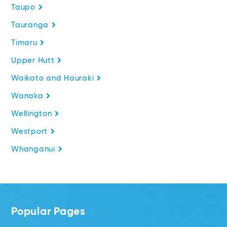
Taupo
Tauranga
Timaru
Upper Hutt
Waikato and Hauraki
Wanaka
Wellington
Westport
Whanganui
Popular Pages