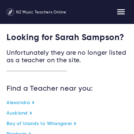
NZ Music Teachers Online
Looking for Sarah Sampson?
Unfortunately they are no longer listed
as a teacher on the site.
Find a Teacher near you:
Alexandra
Auckland
Bay of Islands to Whangarei