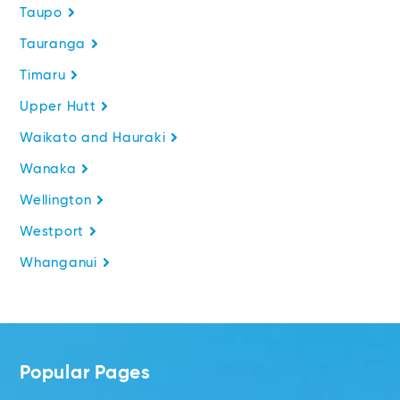
Taupo
Tauranga
Timaru
Upper Hutt
Waikato and Hauraki
Wanaka
Wellington
Westport
Whanganui
Popular Pages