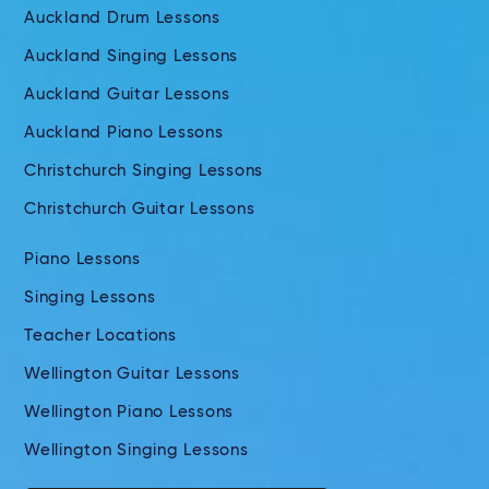
Auckland Drum Lessons
Auckland Singing Lessons
Auckland Guitar Lessons
Auckland Piano Lessons
Christchurch Singing Lessons
Christchurch Guitar Lessons
Piano Lessons
Singing Lessons
Teacher Locations
Wellington Guitar Lessons
Wellington Piano Lessons
Wellington Singing Lessons