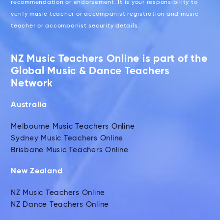
recommendation or endorsement. It is your responsibility to
verify music teacher or accompanist registration and music
teacher or accompanist security details.
NZ Music Teachers Online is part of the
Global Music & Dance Teachers
Network
Australia
Melbourne Music Teachers Online
Sydney Music Teachers Online
Brisbane Music Teachers Online
New Zealand
NZ Music Teachers Online
NZ Dance Teachers Online