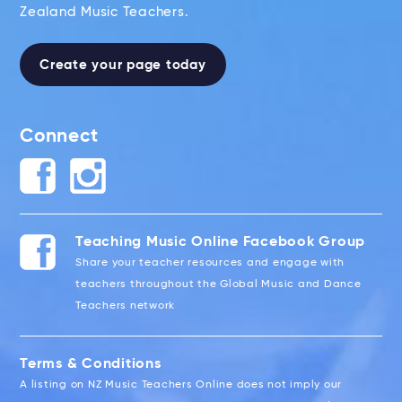
Zealand Music Teachers.
Create your page today
Connect
Teaching Music Online Facebook Group
Share your teacher resources and engage with
teachers throughout the Global Music and Dance
Teachers network
Terms & Conditions
A listing on NZ Music Teachers Online does not imply our