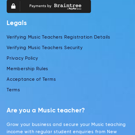
Legals
Verifying Music Teachers Registration Details
Verifying Music Teachers Security
Privacy Policy
Membership Rules
Acceptance of Terms
Terms
Are you a Music teacher?
Grow your business and secure your Music teaching
income with regular student enquiries from New