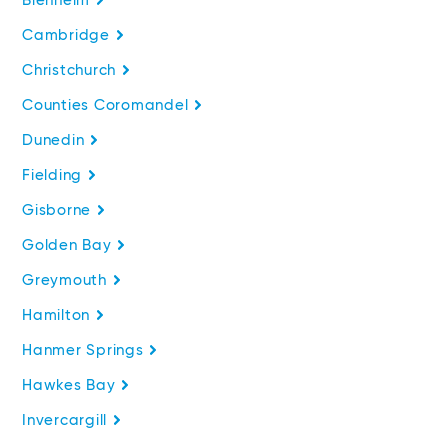
Blenheim
Cambridge
Christchurch
Counties Coromandel
Dunedin
Fielding
Gisborne
Golden Bay
Greymouth
Hamilton
Hanmer Springs
Hawkes Bay
Invercargill