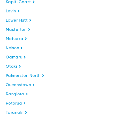
Kapiti Coast
Levin
Lower Hutt
Masterton
Motueka
Nelson
Oamaru
Otaki
Palmerston North
Queenstown
Rangiora
Rotorua
Taranaki