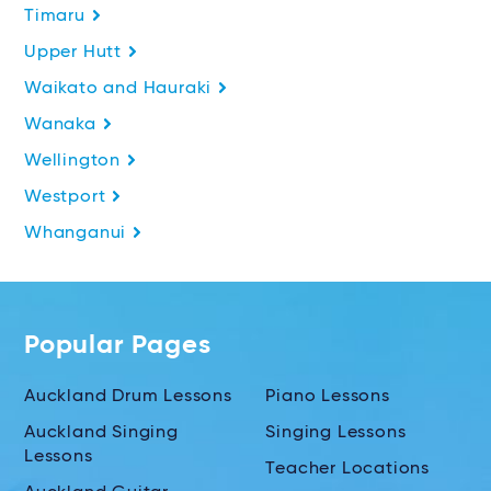
Timaru
Upper Hutt
Waikato and Hauraki
Wanaka
Wellington
Westport
Whanganui
Popular Pages
Auckland Drum Lessons
Piano Lessons
Auckland Singing
Singing Lessons
Lessons
Teacher Locations