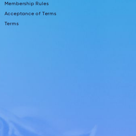
Membership Rules
Acceptance of Terms
Terms