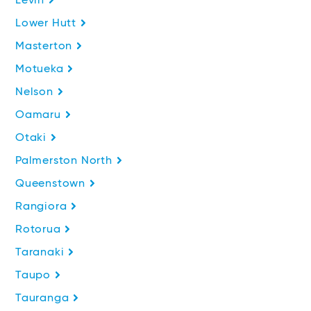
Levin
Lower Hutt
Masterton
Motueka
Nelson
Oamaru
Otaki
Palmerston North
Queenstown
Rangiora
Rotorua
Taranaki
Taupo
Tauranga