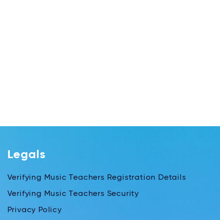
Legals
Verifying Music Teachers Registration Details
Verifying Music Teachers Security
Privacy Policy