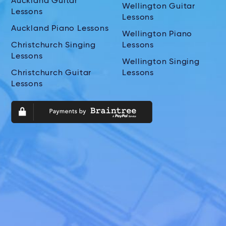
Auckland Guitar
Wellington Guitar
Lessons
Lessons
Auckland Piano Lessons
Wellington Piano
Christchurch Singing
Lessons
Lessons
Wellington Singing
Christchurch Guitar
Lessons
Lessons