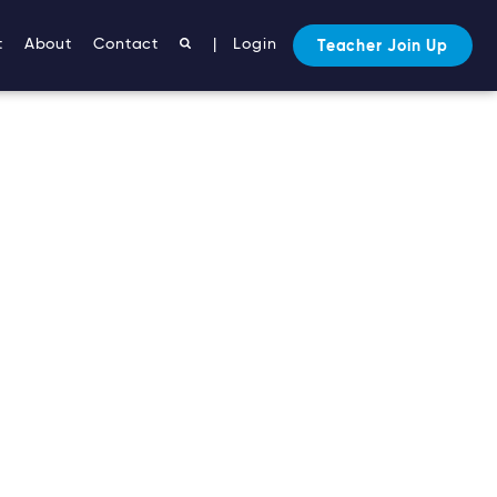
t
About
Contact
|
Login
Teacher Join Up