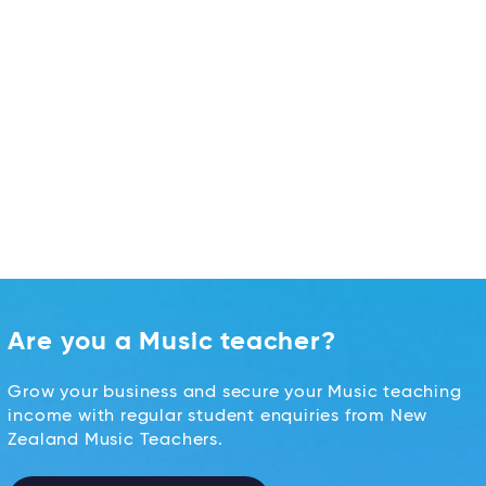
Are you a Music teacher?
Grow your business and secure your Music teaching
income with regular student enquiries from New
Zealand Music Teachers.