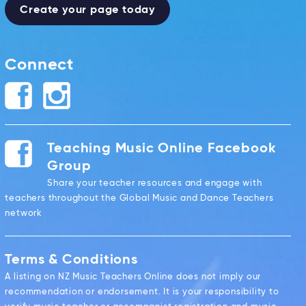
Create your page today
Connect
Teaching Music Online Facebook
Group
Share your teacher resources and engage with
teachers throughout the Global Music and Dance Teachers
network
Terms & Conditions
A listing on NZ Music Teachers Online does not imply our
recommendation or endorsement. It is your responsibility to