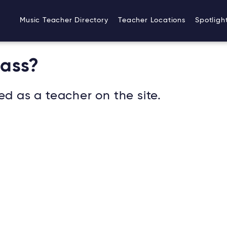
Music Teacher Directory
Teacher Locations
Spotligh
Bass?
ed as a teacher on the site.