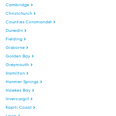
Cambridge
Christchurch
Counties Coromandel
Dunedin
Fielding
Gisborne
Golden Bay
Greymouth
Hamilton
Hanmer Springs
Hawkes Bay
Invercargill
Kapiti Coast