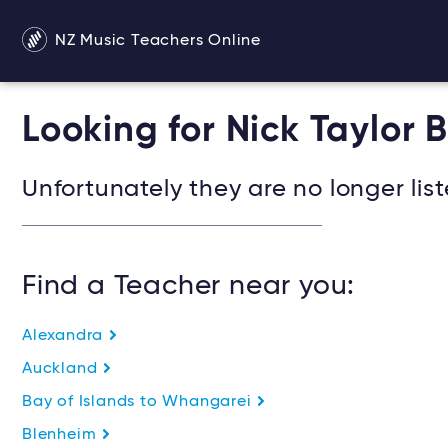
NZ Music Teachers Online
Looking for Nick Taylor 
Unfortunately they are no longer list
Find a Teacher near you:
Alexandra
Auckland
Bay of Islands to Whangarei
Blenheim