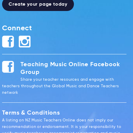
Create your page today
Connect
Teaching Music Online Facebook
Group
Share your teacher resources and engage with
teachers throughout the Global Music and Dance Teachers
network
Terms & Conditions
A listing on NZ Music Teachers Online does not imply our
recommendation or endorsement. It is your responsibility to