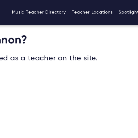
Music Teacher Directory
Teacher Locations
Spotligh
nnon?
ed as a teacher on the site.