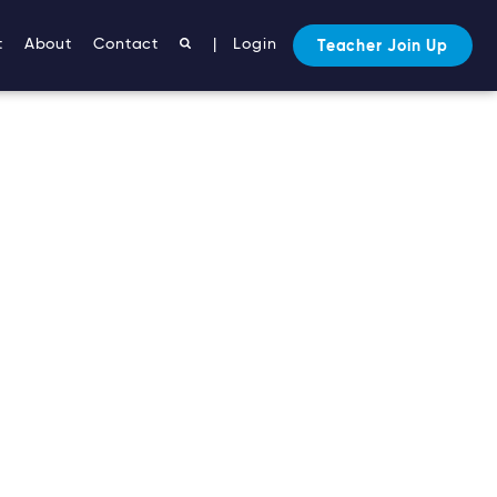
t
About
Contact
|
Login
Teacher Join Up