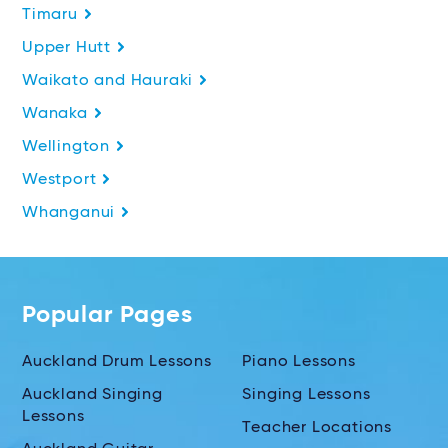
Timaru
Upper Hutt
Waikato and Hauraki
Wanaka
Wellington
Westport
Whanganui
Popular Pages
Auckland Drum Lessons
Piano Lessons
Auckland Singing
Singing Lessons
Lessons
Teacher Locations