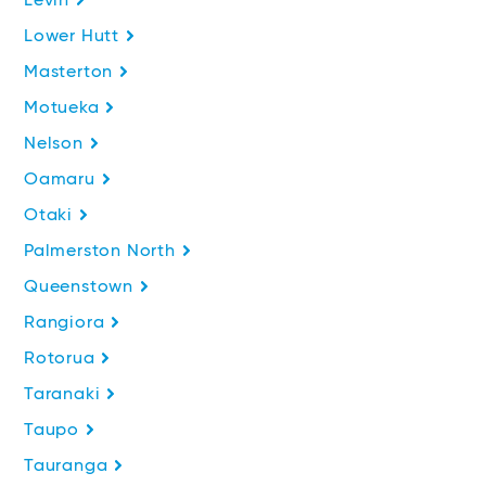
Levin
Lower Hutt
Masterton
Motueka
Nelson
Oamaru
Otaki
Palmerston North
Queenstown
Rangiora
Rotorua
Taranaki
Taupo
Tauranga