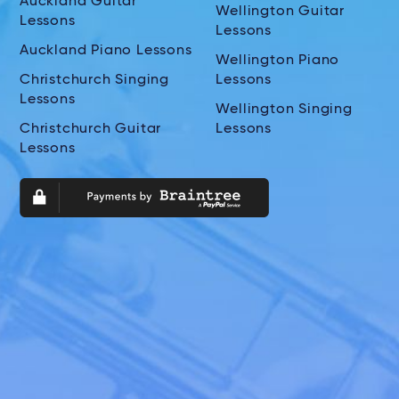
Auckland Guitar
Wellington Guitar
Lessons
Lessons
Auckland Piano Lessons
Wellington Piano
Christchurch Singing
Lessons
Lessons
Wellington Singing
Christchurch Guitar
Lessons
Lessons