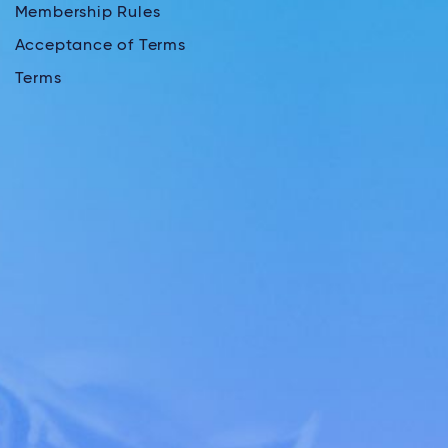
Membership Rules
Acceptance of Terms
Terms