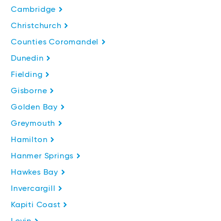
Cambridge
Christchurch
Counties Coromandel
Dunedin
Fielding
Gisborne
Golden Bay
Greymouth
Hamilton
Hanmer Springs
Hawkes Bay
Invercargill
Kapiti Coast