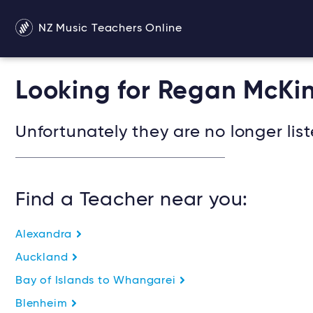
NZ Music Teachers Online
Looking for Regan McKi
Unfortunately they are no longer list
Find a Teacher near you:
Alexandra
Auckland
Bay of Islands to Whangarei
Blenheim