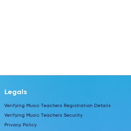
Legals
Verifying Music Teachers Registration Details
Verifying Music Teachers Security
Privacy Policy