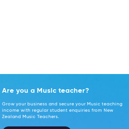
Are you a Music teacher?
Grow your business and secure your Music teaching
income with regular student enquiries from New
Zealand Music Teachers.