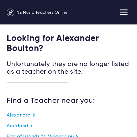
NZ Music Teachers Online
Looking for Alexander
Boulton?
Unfortunately they are no longer listed
as a teacher on the site.
Find a Teacher near you:
Alexandra
Auckland
Bay of Islands to Whangarei