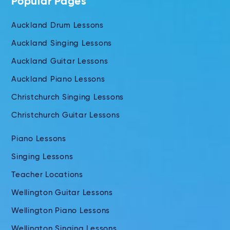
Popular Pages
Auckland Drum Lessons
Auckland Singing Lessons
Auckland Guitar Lessons
Auckland Piano Lessons
Christchurch Singing Lessons
Christchurch Guitar Lessons
Piano Lessons
Singing Lessons
Teacher Locations
Wellington Guitar Lessons
Wellington Piano Lessons
Wellington Singing Lessons