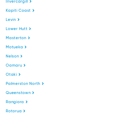
Invercargill
Kapiti Coast
Levin
Lower Hutt
Masterton
Motueka
Nelson
Oamaru
Otaki
Palmerston North
Queenstown
Rangiora
Rotorua