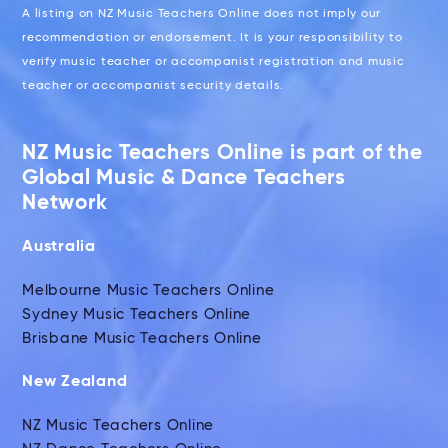
A listing on NZ Music Teachers Online does not imply our
recommendation or endorsement. It is your responsibility to
verify music teacher or accompanist registration and music
teacher or accompanist security details.
NZ Music Teachers Online is part of the
Global Music & Dance Teachers
Network
Australia
Melbourne Music Teachers Online
Sydney Music Teachers Online
Brisbane Music Teachers Online
New Zealand
NZ Music Teachers Online