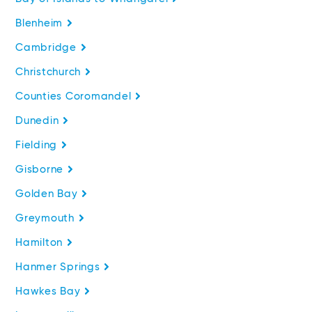
Blenheim
Cambridge
Christchurch
Counties Coromandel
Dunedin
Fielding
Gisborne
Golden Bay
Greymouth
Hamilton
Hanmer Springs
Hawkes Bay