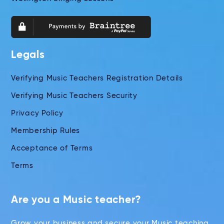
Legals
Verifying Music Teachers Registration Details
Verifying Music Teachers Security
Privacy Policy
Membership Rules
Acceptance of Terms
Terms
Are you a Music teacher?
Grow your business and secure your Music teaching