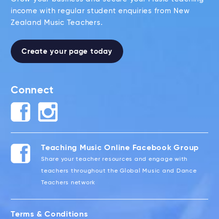
income with regular student enquiries from New
Zealand Music Teachers.
Create your page today
Connect
Teaching Music Online Facebook Group
Share your teacher resources and engage with
teachers throughout the Global Music and Dance
Teachers network
Terms & Conditions