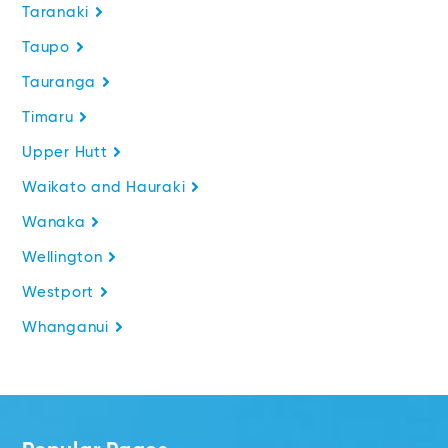
Taranaki
Taupo
Tauranga
Timaru
Upper Hutt
Waikato and Hauraki
Wanaka
Wellington
Westport
Whanganui