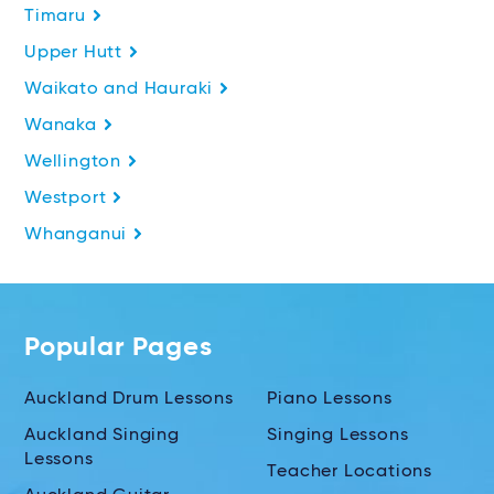
Timaru
Upper Hutt
Waikato and Hauraki
Wanaka
Wellington
Westport
Whanganui
Popular Pages
Auckland Drum Lessons
Piano Lessons
Auckland Singing
Singing Lessons
Lessons
Teacher Locations