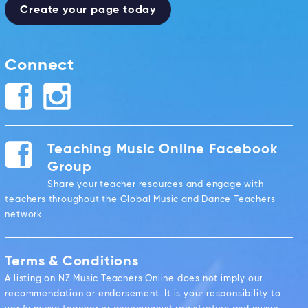
Create your page today
Connect
Teaching Music Online Facebook
Group
Share your teacher resources and engage with
teachers throughout the Global Music and Dance Teachers
network
Terms & Conditions
A listing on NZ Music Teachers Online does not imply our
recommendation or endorsement. It is your responsibility to