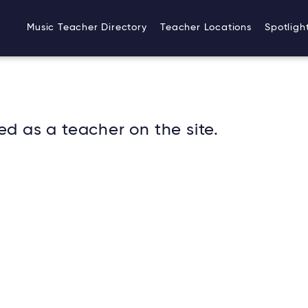
Music Teacher Directory
Teacher Locations
Spotligh
ed as a teacher on the site.