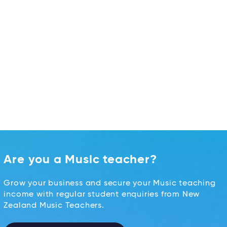
Are you a Music teacher?
Grow your business and secure your Music teaching
income with regular student enquiries from New
Zealand Music Teachers.