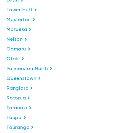
Levin
Lower Hutt
Masterton
Motueka
Nelson
Oamaru
Otaki
Palmerston North
Queenstown
Rangiora
Rotorua
Taranaki
Taupo
Tauranga