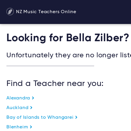
NZ Music Teachers Online
Looking for Bella Zilber?
Unfortunately they are no longer list
Find a Teacher near you:
Alexandra
Auckland
Bay of Islands to Whangarei
Blenheim