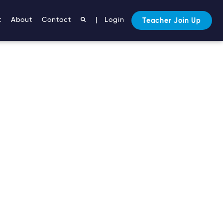
t
About
Contact
|
Login
Teacher Join Up