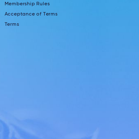
Membership Rules
Acceptance of Terms
Terms