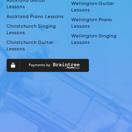
Auckland Guitar
Wellington Guitar
Lessons
Lessons
Auckland Piano Lessons
Wellington Piano
Christchurch Singing
Lessons
Lessons
Wellington Singing
Christchurch Guitar
Lessons
Lessons