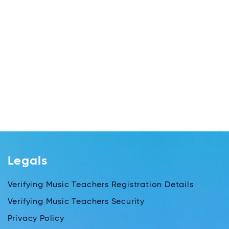
Legals
Verifying Music Teachers Registration Details
Verifying Music Teachers Security
Privacy Policy