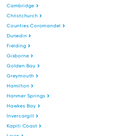
Cambridge
Christchurch
Counties Coromandel
Dunedin
Fielding
Gisborne
Golden Bay
Greymouth
Hamilton
Hanmer Springs
Hawkes Bay
Invercargill
Kapiti Coast