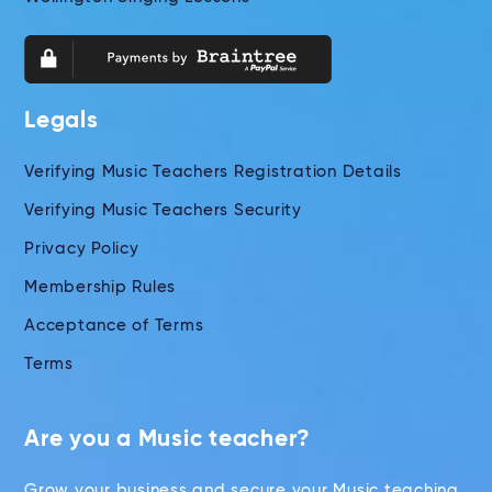
Legals
Verifying Music Teachers Registration Details
Verifying Music Teachers Security
Privacy Policy
Membership Rules
Acceptance of Terms
Terms
Are you a Music teacher?
Grow your business and secure your Music teaching