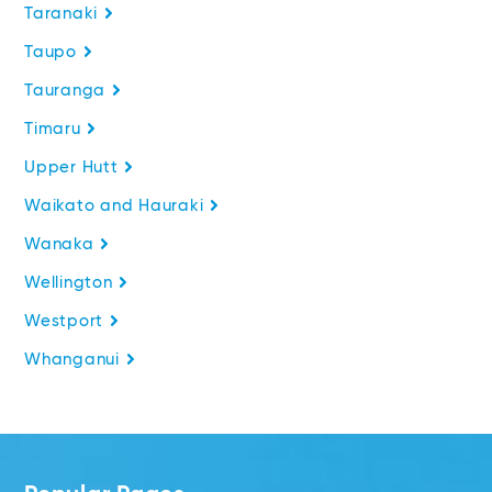
Taranaki
Taupo
Tauranga
Timaru
Upper Hutt
Waikato and Hauraki
Wanaka
Wellington
Westport
Whanganui