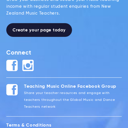
income with regular student enquiries from New
Zealand Music Teachers.
Create your page today
Connect
Teaching Music Online Facebook Group
Share your teacher resources and engage with
teachers throughout the Global Music and Dance
Teachers network
Terms & Conditions