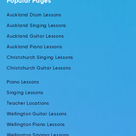
Popular Pages
Auckland Drum Lessons
Auckland Singing Lessons
Auckland Guitar Lessons
Auckland Piano Lessons
Christchurch Singing Lessons
Christchurch Guitar Lessons
Piano Lessons
Singing Lessons
Teacher Locations
Wellington Guitar Lessons
Wellington Piano Lessons
Wellington Singing Lessons