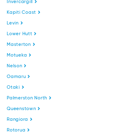
Invercargill
Kapiti Coast
Levin
Lower Hutt
Masterton
Motueka
Nelson
Oamaru
Otaki
Palmerston North
Queenstown
Rangiora
Rotorua