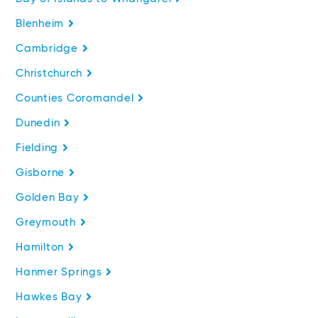
Blenheim
Cambridge
Christchurch
Counties Coromandel
Dunedin
Fielding
Gisborne
Golden Bay
Greymouth
Hamilton
Hanmer Springs
Hawkes Bay