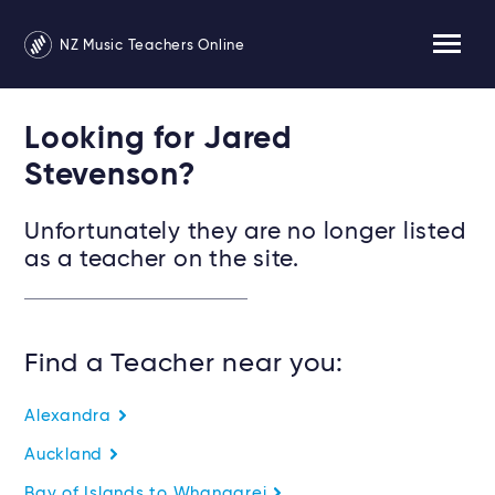
NZ Music Teachers Online
Looking for Jared
Stevenson?
Unfortunately they are no longer listed
as a teacher on the site.
Find a Teacher near you:
Alexandra
Auckland
Bay of Islands to Whangarei