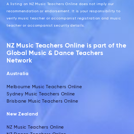
A listing on NZ Music Teachers Online does not imply our
recommendation or endorsement. It is your responsibility to
verify music teacher or accompanist registration and music
teacher or accompanist security details.
NZ Music Teachers Online is part of the
Global Music & Dance Teachers
Network
Australia
Melbourne Music Teachers Online
Sydney Music Teachers Online
Brisbane Music Teachers Online
New Zealand
NZ Music Teachers Online