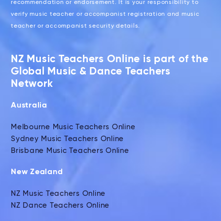
recommendation or endorsement. It is your responsibility to
verify music teacher or accompanist registration and music
teacher or accompanist security details.
NZ Music Teachers Online is part of the
Global Music & Dance Teachers
Network
Australia
Melbourne Music Teachers Online
Sydney Music Teachers Online
Brisbane Music Teachers Online
New Zealand
NZ Music Teachers Online
NZ Dance Teachers Online