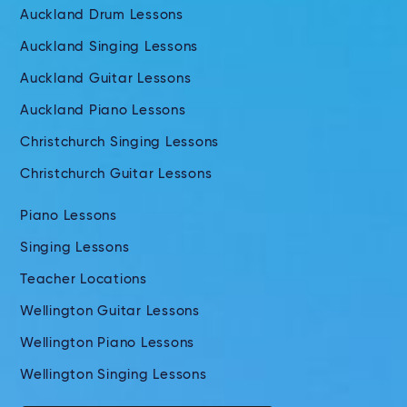
Auckland Drum Lessons
Auckland Singing Lessons
Auckland Guitar Lessons
Auckland Piano Lessons
Christchurch Singing Lessons
Christchurch Guitar Lessons
Piano Lessons
Singing Lessons
Teacher Locations
Wellington Guitar Lessons
Wellington Piano Lessons
Wellington Singing Lessons