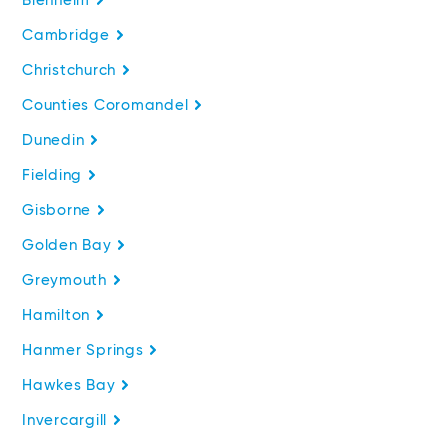
Blenheim
Cambridge
Christchurch
Counties Coromandel
Dunedin
Fielding
Gisborne
Golden Bay
Greymouth
Hamilton
Hanmer Springs
Hawkes Bay
Invercargill