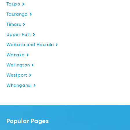
Taupo
Tauranga
Timaru
Upper Hutt
Waikato and Hauraki
Wanaka
Wellington
Westport
Whanganui
Popular Pages