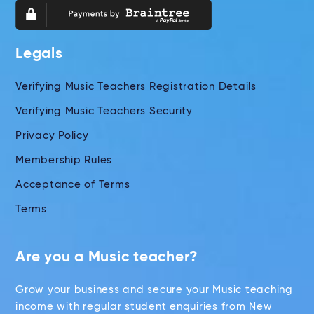
Legals
Verifying Music Teachers Registration Details
Verifying Music Teachers Security
Privacy Policy
Membership Rules
Acceptance of Terms
Terms
Are you a Music teacher?
Grow your business and secure your Music teaching
income with regular student enquiries from New