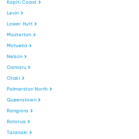
Kapiti Coast
Levin
Lower Hutt
Masterton
Motueka
Nelson
Oamaru
Otaki
Palmerston North
Queenstown
Rangiora
Rotorua
Taranaki