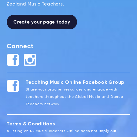
Zealand Music Teachers.
Create your page today
Connect
Teaching Music Online Facebook Group
Share your teacher resources and engage with
teachers throughout the Global Music and Dance
Teachers network
Terms & Conditions
A listing on NZ Music Teachers Online does not imply our