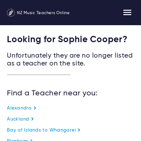
NZ Music Teachers Online
Looking for Sophie Cooper?
Unfortunately they are no longer listed
as a teacher on the site.
Find a Teacher near you:
Alexandra
Auckland
Bay of Islands to Whangarei