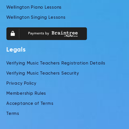
Wellington Piano Lessons
Wellington Singing Lessons
Legals
Verifying Music Teachers Registration Details
Verifying Music Teachers Security
Privacy Policy
Membership Rules
Acceptance of Terms
Terms