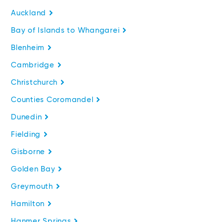
Auckland
Bay of Islands to Whangarei
Blenheim
Cambridge
Christchurch
Counties Coromandel
Dunedin
Fielding
Gisborne
Golden Bay
Greymouth
Hamilton
Hanmer Springs