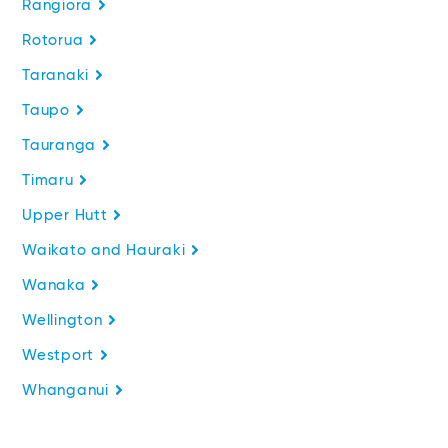
Rangiora
Rotorua
Taranaki
Taupo
Tauranga
Timaru
Upper Hutt
Waikato and Hauraki
Wanaka
Wellington
Westport
Whanganui