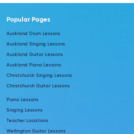
Popular Pages
Auckland Drum Lessons
Auckland Singing Lessons
Auckland Guitar Lessons
Auckland Piano Lessons
Christchurch Singing Lessons
Christchurch Guitar Lessons
Piano Lessons
Singing Lessons
Teacher Locations
Wellington Guitar Lessons