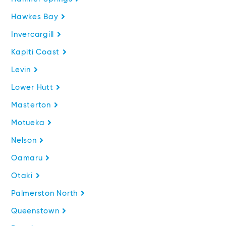
Hawkes Bay
Invercargill
Kapiti Coast
Levin
Lower Hutt
Masterton
Motueka
Nelson
Oamaru
Otaki
Palmerston North
Queenstown