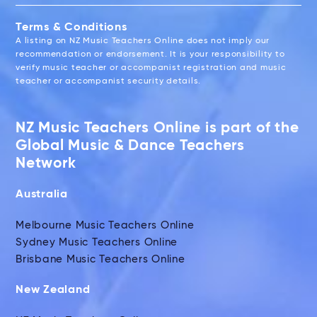
Terms & Conditions
A listing on NZ Music Teachers Online does not imply our
recommendation or endorsement. It is your responsibility to
verify music teacher or accompanist registration and music
teacher or accompanist security details.
NZ Music Teachers Online is part of the
Global Music & Dance Teachers
Network
Australia
Melbourne Music Teachers Online
Sydney Music Teachers Online
Brisbane Music Teachers Online
New Zealand