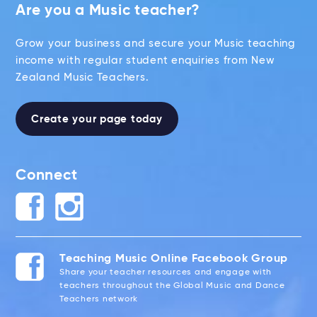
Are you a Music teacher?
Grow your business and secure your Music teaching
income with regular student enquiries from New
Zealand Music Teachers.
Create your page today
Connect
Teaching Music Online Facebook Group
Share your teacher resources and engage with
teachers throughout the Global Music and Dance
Teachers network