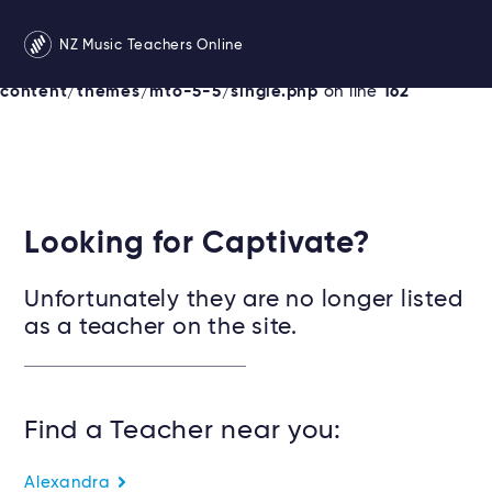
Warning
: Undefined variable $services in
NZ Music Teachers Online
/srv/users/newzealandmusicteachers/apps/newzealand
content/themes/mto-5-5/single.php
on line
162
Looking for Captivate?
Unfortunately they are no longer listed
as a teacher on the site.
Find a Teacher near you:
Alexandra