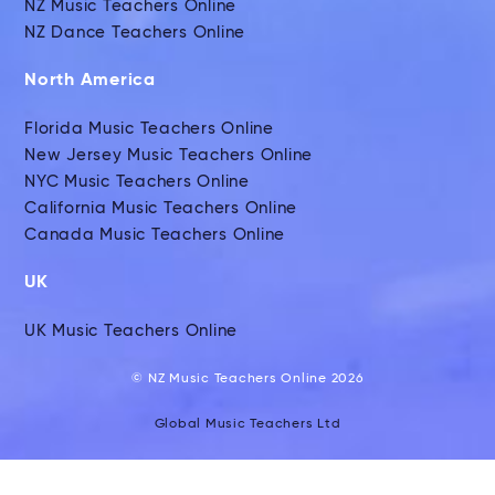
NZ Music Teachers Online
NZ Dance Teachers Online
North America
Florida Music Teachers Online
New Jersey Music Teachers Online
NYC Music Teachers Online
California Music Teachers Online
Canada Music Teachers Online
UK
UK Music Teachers Online
© NZ Music Teachers Online 2026
Global Music Teachers Ltd