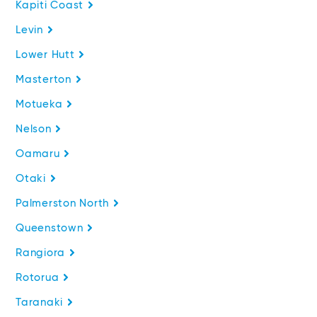
Kapiti Coast
Levin
Lower Hutt
Masterton
Motueka
Nelson
Oamaru
Otaki
Palmerston North
Queenstown
Rangiora
Rotorua
Taranaki