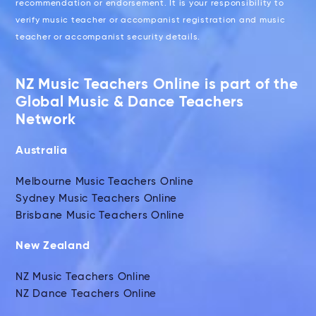
recommendation or endorsement. It is your responsibility to
verify music teacher or accompanist registration and music
teacher or accompanist security details.
NZ Music Teachers Online is part of the
Global Music & Dance Teachers
Network
Australia
Melbourne Music Teachers Online
Sydney Music Teachers Online
Brisbane Music Teachers Online
New Zealand
NZ Music Teachers Online
NZ Dance Teachers Online