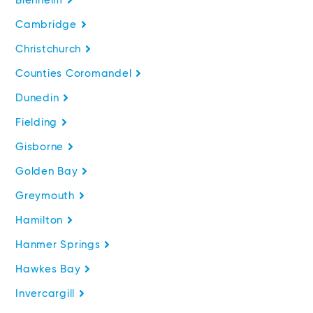
Blenheim
Cambridge
Christchurch
Counties Coromandel
Dunedin
Fielding
Gisborne
Golden Bay
Greymouth
Hamilton
Hanmer Springs
Hawkes Bay
Invercargill