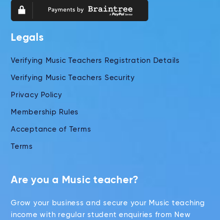
Legals
Verifying Music Teachers Registration Details
Verifying Music Teachers Security
Privacy Policy
Membership Rules
Acceptance of Terms
Terms
Are you a Music teacher?
Grow your business and secure your Music teaching
income with regular student enquiries from New