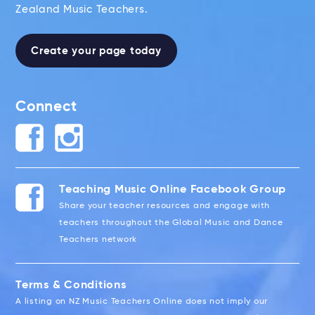
Zealand Music Teachers.
Create your page today
Connect
Teaching Music Online Facebook Group
Share your teacher resources and engage with
teachers throughout the Global Music and Dance
Teachers network
Terms & Conditions
A listing on NZ Music Teachers Online does not imply our