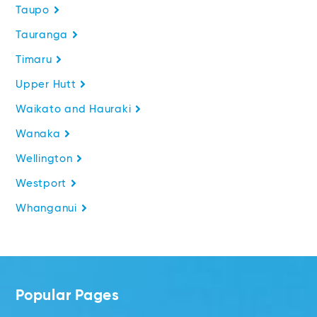
Taupo
Tauranga
Timaru
Upper Hutt
Waikato and Hauraki
Wanaka
Wellington
Westport
Whanganui
Popular Pages