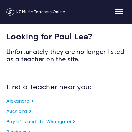
NZ Music Teachers Online
Looking for Paul Lee?
Unfortunately they are no longer listed
as a teacher on the site.
Find a Teacher near you:
Alexandra
Auckland
Bay of Islands to Whangarei