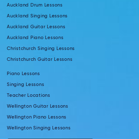
Auckland Drum Lessons
Auckland Singing Lessons
Auckland Guitar Lessons
Auckland Piano Lessons
Christchurch Singing Lessons
Christchurch Guitar Lessons
Piano Lessons
Singing Lessons
Teacher Locations
Wellington Guitar Lessons
Wellington Piano Lessons
Wellington Singing Lessons