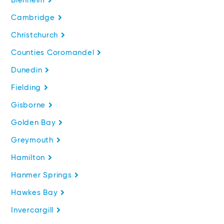
Blenheim
Cambridge
Christchurch
Counties Coromandel
Dunedin
Fielding
Gisborne
Golden Bay
Greymouth
Hamilton
Hanmer Springs
Hawkes Bay
Invercargill