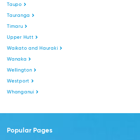
Taupo
Tauranga
Timaru
Upper Hutt
Waikato and Hauraki
Wanaka
Wellington
Westport
Whanganui
Popular Pages