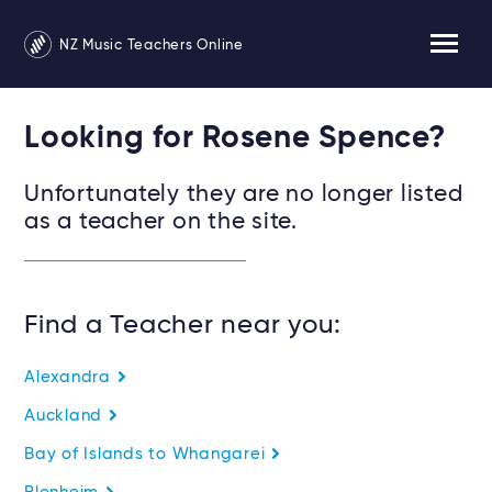
NZ Music Teachers Online
Looking for Rosene Spence?
Unfortunately they are no longer listed
as a teacher on the site.
Find a Teacher near you:
Alexandra
Auckland
Bay of Islands to Whangarei