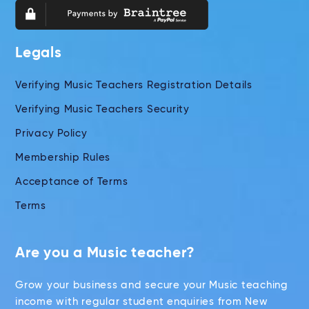
Legals
Verifying Music Teachers Registration Details
Verifying Music Teachers Security
Privacy Policy
Membership Rules
Acceptance of Terms
Terms
Are you a Music teacher?
Grow your business and secure your Music teaching
income with regular student enquiries from New