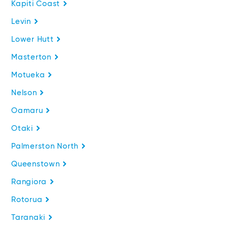
Kapiti Coast
Levin
Lower Hutt
Masterton
Motueka
Nelson
Oamaru
Otaki
Palmerston North
Queenstown
Rangiora
Rotorua
Taranaki