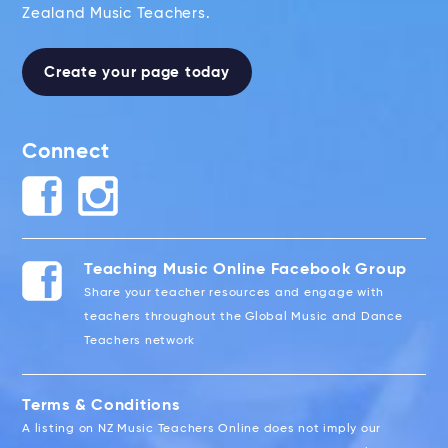
Zealand Music Teachers.
Create your page today
Connect
Teaching Music Online Facebook Group
Share your teacher resources and engage with
teachers throughout the Global Music and Dance
Teachers network
Terms & Conditions
A listing on NZ Music Teachers Online does not imply our