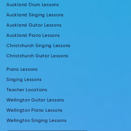
Auckland Drum Lessons
Auckland Singing Lessons
Auckland Guitar Lessons
Auckland Piano Lessons
Christchurch Singing Lessons
Christchurch Guitar Lessons
Piano Lessons
Singing Lessons
Teacher Locations
Wellington Guitar Lessons
Wellington Piano Lessons
Wellington Singing Lessons