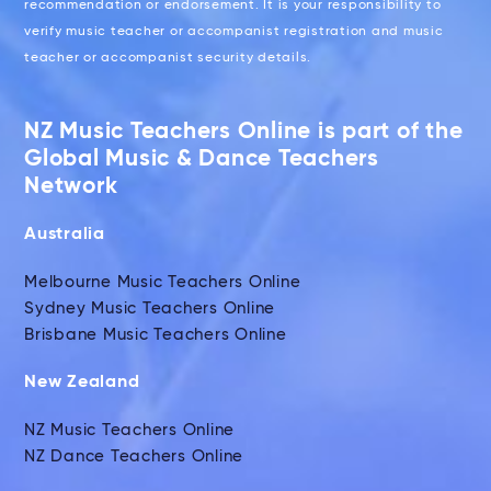
recommendation or endorsement. It is your responsibility to
verify music teacher or accompanist registration and music
teacher or accompanist security details.
NZ Music Teachers Online is part of the
Global Music & Dance Teachers
Network
Australia
Melbourne Music Teachers Online
Sydney Music Teachers Online
Brisbane Music Teachers Online
New Zealand
NZ Music Teachers Online
NZ Dance Teachers Online