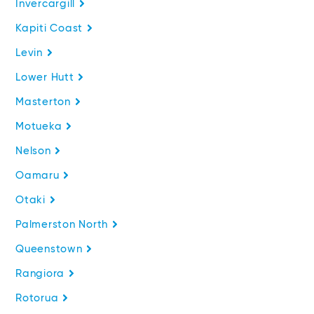
Invercargill
Kapiti Coast
Levin
Lower Hutt
Masterton
Motueka
Nelson
Oamaru
Otaki
Palmerston North
Queenstown
Rangiora
Rotorua