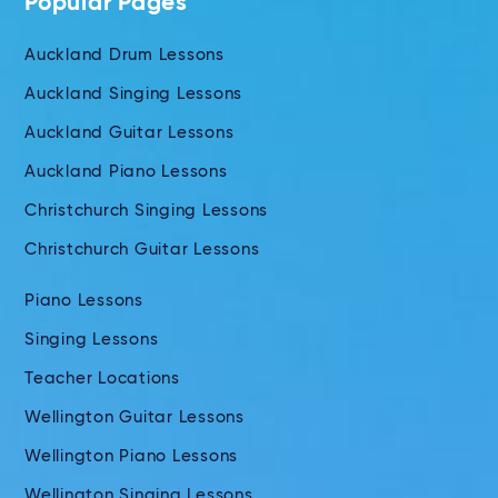
Popular Pages
Auckland Drum Lessons
Auckland Singing Lessons
Auckland Guitar Lessons
Auckland Piano Lessons
Christchurch Singing Lessons
Christchurch Guitar Lessons
Piano Lessons
Singing Lessons
Teacher Locations
Wellington Guitar Lessons
Wellington Piano Lessons
Wellington Singing Lessons