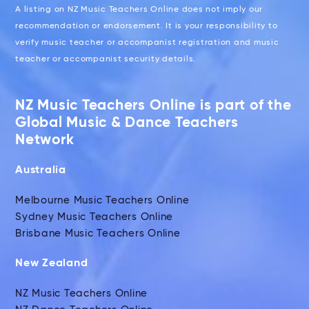
A listing on NZ Music Teachers Online does not imply our
recommendation or endorsement. It is your responsibility to
verify music teacher or accompanist registration and music
teacher or accompanist security details.
NZ Music Teachers Online is part of the
Global Music & Dance Teachers
Network
Australia
Melbourne Music Teachers Online
Sydney Music Teachers Online
Brisbane Music Teachers Online
New Zealand
NZ Music Teachers Online