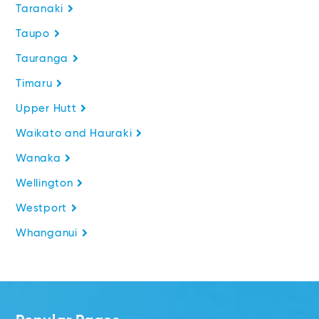
Taranaki
Taupo
Tauranga
Timaru
Upper Hutt
Waikato and Hauraki
Wanaka
Wellington
Westport
Whanganui