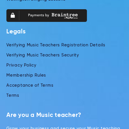
Legals
Verifying Music Teachers Registration Details
Verifying Music Teachers Security
Privacy Policy
Membership Rules
Acceptance of Terms
Terms
Are you a Music teacher?
Grow your business and secure your Music teaching