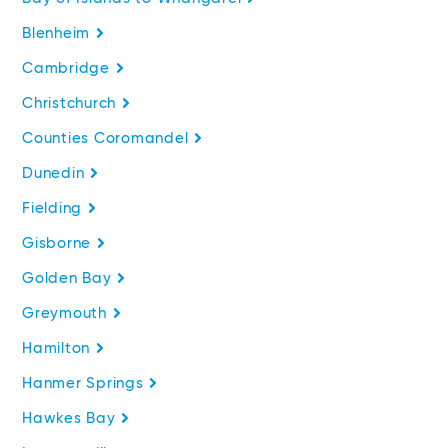
Blenheim
Cambridge
Christchurch
Counties Coromandel
Dunedin
Fielding
Gisborne
Golden Bay
Greymouth
Hamilton
Hanmer Springs
Hawkes Bay