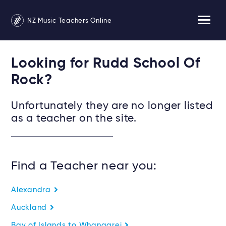
NZ Music Teachers Online
Looking for Rudd School Of
Rock?
Unfortunately they are no longer listed
as a teacher on the site.
Find a Teacher near you:
Alexandra
Auckland
Bay of Islands to Whangarei