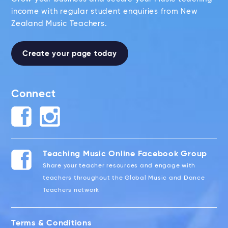
income with regular student enquiries from New
Zealand Music Teachers.
Create your page today
Connect
Teaching Music Online Facebook Group
Share your teacher resources and engage with
teachers throughout the Global Music and Dance
Teachers network
Terms & Conditions