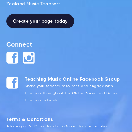
Zealand Music Teachers.
Create your page today
Connect
Teaching Music Online Facebook Group
Share your teacher resources and engage with
teachers throughout the Global Music and Dance
Teachers network
Terms & Conditions
A listing on NZ Music Teachers Online does not imply our