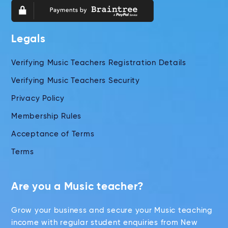
Legals
Verifying Music Teachers Registration Details
Verifying Music Teachers Security
Privacy Policy
Membership Rules
Acceptance of Terms
Terms
Are you a Music teacher?
Grow your business and secure your Music teaching
income with regular student enquiries from New