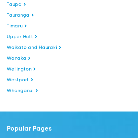
Taupo
Tauranga
Timaru
Upper Hutt
Waikato and Hauraki
Wanaka
Wellington
Westport
Whanganui
Popular Pages