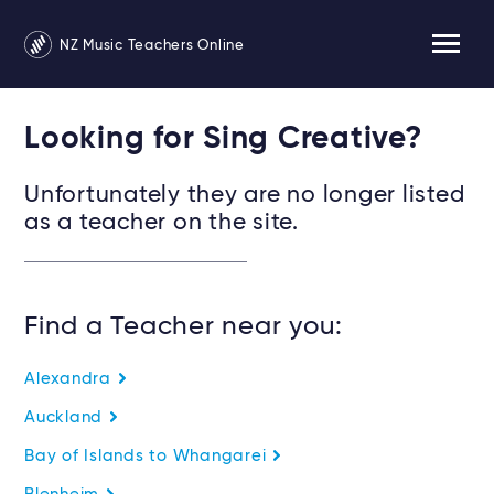
NZ Music Teachers Online
Looking for Sing Creative?
Unfortunately they are no longer listed
as a teacher on the site.
Find a Teacher near you:
Alexandra
Auckland
Bay of Islands to Whangarei