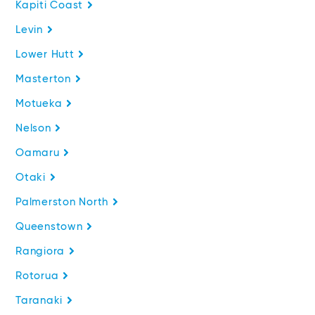
Kapiti Coast
Levin
Lower Hutt
Masterton
Motueka
Nelson
Oamaru
Otaki
Palmerston North
Queenstown
Rangiora
Rotorua
Taranaki