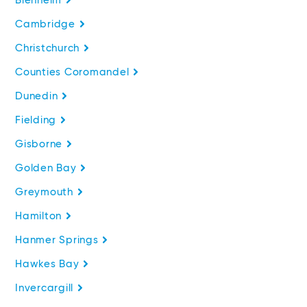
Blenheim
Cambridge
Christchurch
Counties Coromandel
Dunedin
Fielding
Gisborne
Golden Bay
Greymouth
Hamilton
Hanmer Springs
Hawkes Bay
Invercargill