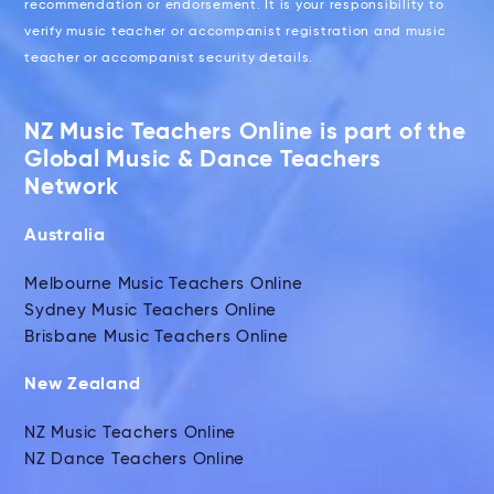
recommendation or endorsement. It is your responsibility to
verify music teacher or accompanist registration and music
teacher or accompanist security details.
NZ Music Teachers Online is part of the
Global Music & Dance Teachers
Network
Australia
Melbourne Music Teachers Online
Sydney Music Teachers Online
Brisbane Music Teachers Online
New Zealand
NZ Music Teachers Online
NZ Dance Teachers Online