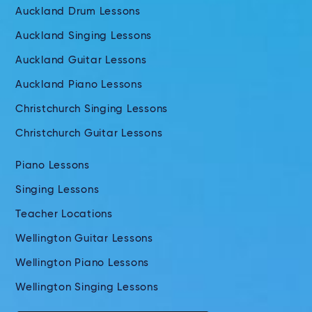
Auckland Drum Lessons
Auckland Singing Lessons
Auckland Guitar Lessons
Auckland Piano Lessons
Christchurch Singing Lessons
Christchurch Guitar Lessons
Piano Lessons
Singing Lessons
Teacher Locations
Wellington Guitar Lessons
Wellington Piano Lessons
Wellington Singing Lessons